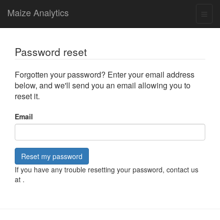
Maize Analytics
Password reset
Forgotten your password? Enter your email address
below, and we'll send you an email allowing you to
reset it.
Email
Reset my password
If you have any trouble resetting your password, contact us
at
.