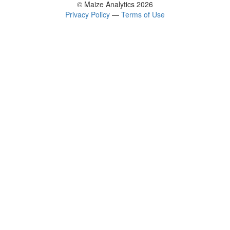
© Maize Analytics 2026
Privacy Policy
—
Terms of Use